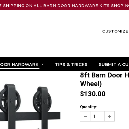
E SHIPPING ON ALL BARN DOOR HARDWARE KITS
SHOP 
CUSTOMIZE 
DOOR HARDWARE
TIPS & TRICKS
SUBMIT A C
8ft Barn Door Hardware Kit: (Big Industrial
Wheel)
$130.00
Quantity: