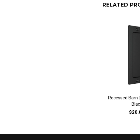
RELATED PR
QUICK 
Recessed Barn D
Blac
$20.