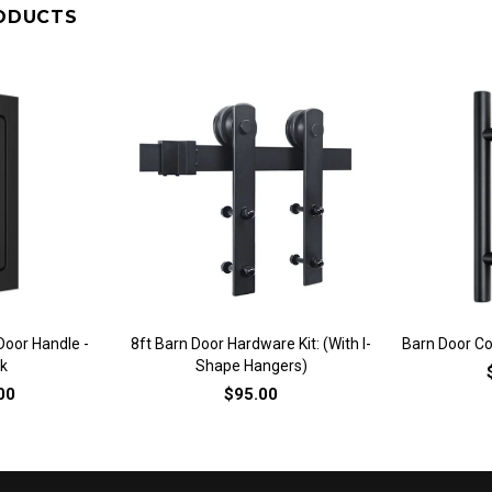
ODUCTS
VIEW
QUICK VIEW
QU
oor Handle -
8ft Barn Door Hardware Kit: (with I-
Barn Door Co
k
Shape Hangers)
00
$95.00