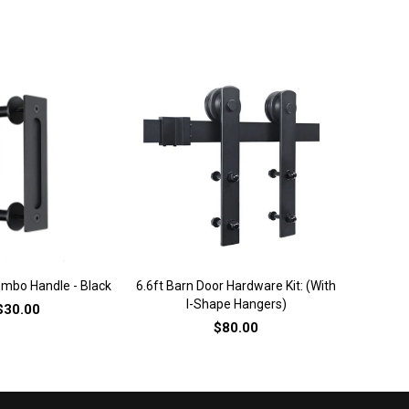
ICK VIEW
QUICK VIEW
mbo Handle - Black
6.6ft Barn Door Hardware Kit: (with
6.6ft Bar
I-Shape Hangers)
J
$30.00
$80.00