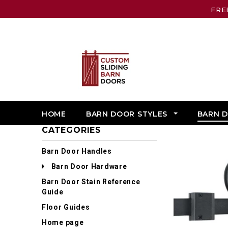
FRE
HOME
BARN DOOR STYLES
BARN 
CATEGORIES
Barn Door Handles
Barn Door Hardware
Barn Door Stain Reference
Guide
Floor Guides
Home page