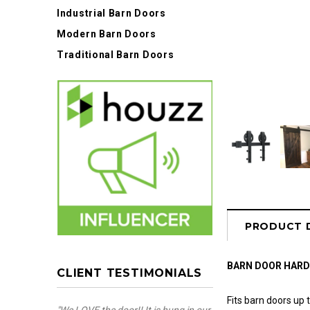
Industrial Barn Doors
Modern Barn Doors
Traditional Barn Doors
PRODUCT 
BARN DOOR HAR
CLIENT TESTIMONIALS
Fits barn doors up t