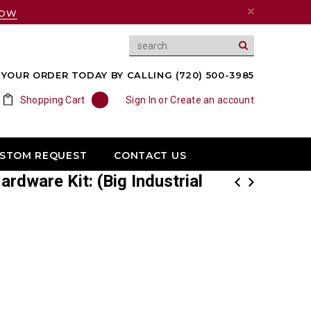
NOW
YOUR ORDER TODAY BY CALLING (720) 500-3985
Shopping Cart
0
Sign In
or
Create an account
USTOM REQUEST
CONTACT US