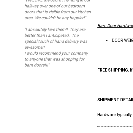
"We LOVE the door!! It is hung in our
hallway over one of our bedroom
doors that is visible from our kitchen
area. We couldn't be any happier!"
Barn Door Hardwar
"I absolutely love them!! They are
better than I anticipated. The
DOOR WEIGHT
special touch of hand delivery was
awesome!!
I would recommend your company
to anyone that was shopping for
barn doors!!!"
FREE SHIPPING.
I
SHIPMENT DETAI
Hardware typically 