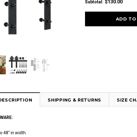
$130.00
Subtotal
:
DESCRIPTION
SHIPPING & RETURNS
SIZE C
DWARE:
o 48" in width.