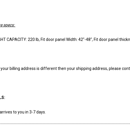
e specs:
 CAPACITY: 220 lb, Fit door panel Width: 42"-48", Fit door panel thickn
f your billing address is different then your shipping address, please
LS:
arrives to you in 3-7 days.