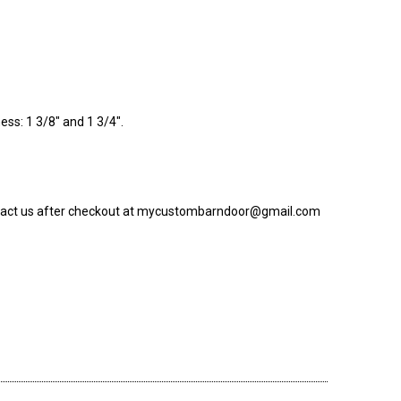
ess: 1 3/8" and 1 3/4".
 contact us after checkout at mycustombarndoor@gmail.com