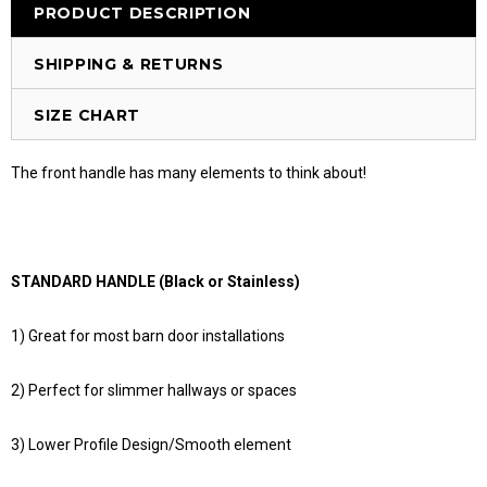
PRODUCT DESCRIPTION
SHIPPING & RETURNS
SIZE CHART
The front handle has many elements to think about!
STANDARD HANDLE (Black or Stainless)
1) Great for most barn door installations
2) Perfect for slimmer hallways or spaces
3) Lower Profile Design/Smooth element