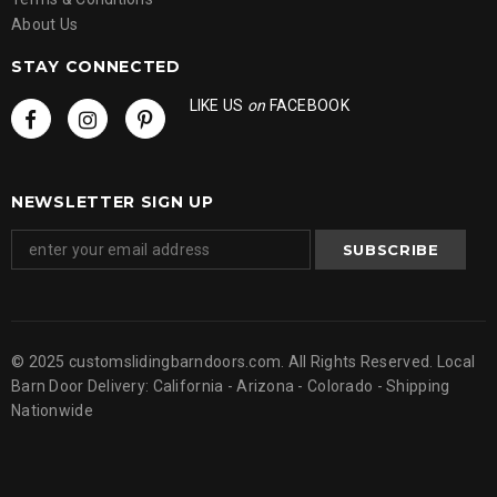
About Us
STAY CONNECTED
LIKE US
on
FACEBOOK
NEWSLETTER SIGN UP
© 2025 customslidingbarndoors.com. All Rights Reserved. Local
Barn Door Delivery: California - Arizona - Colorado - Shipping
Nationwide