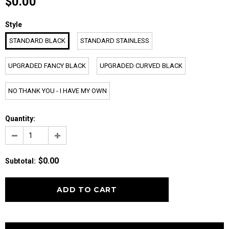
$0.00
Style
STANDARD BLACK
STANDARD STAINLESS
UPGRADED FANCY BLACK
UPGRADED CURVED BLACK
NO THANK YOU - I HAVE MY OWN
Quantity:
$0.00
Subtotal
: