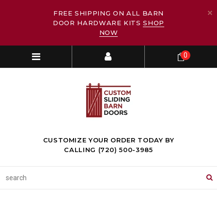
FREE SHIPPING ON ALL BARN
DOOR HARDWARE KITS
SHOP
NOW
0
CUSTOMIZE YOUR ORDER TODAY BY
CALLING (720) 500-3985