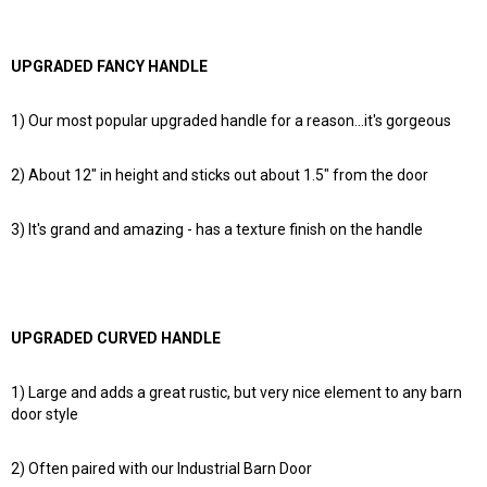
UPGRADED FANCY HANDLE
1) Our most popular upgraded handle for a reason...it's gorgeous
2) About 12" in height and sticks out about 1.5" from the door
3) It's grand and amazing - has a texture finish on the handle
UPGRADED CURVED HANDLE
1) Large and adds a great rustic, but very nice element to any barn
door style
2) Often paired with our Industrial Barn Door