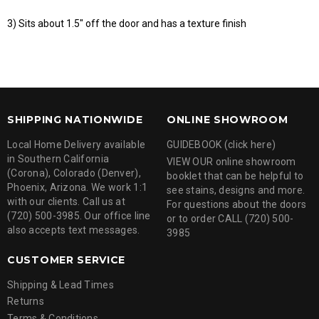
3) Sits about 1.5" off the door and has a texture finish
SHIPPING NATIONWIDE
ONLINE SHOWROOM
Local Home Delivery available
GUIDEBOOK (click here)
in Southern California
VIEW OUR online showroom
(Corona), Colorado (Denver),
booklet that can be helpful to
Phoenix, Arizona. We work 1:1
see stains, designs and more.
with our clients. Call us at
For questions about the doors
(720) 500-3985. Our office line
or to order CALL (720) 500-
also accepts text messages.
3985
CUSTOMER SERVICE
Shipping & Lead Times
Returns
Terms & Conditions