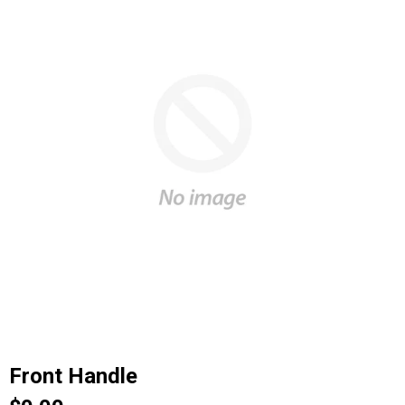
Front Handle