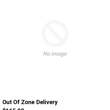
Out Of Zone Delivery