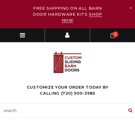
FREE SHIPPING ON ALL BARN
DOOR HARDWARE KITS
SHOP
NOW
0
CUSTOMIZE YOUR ORDER TODAY BY
CALLING (720) 500-3985