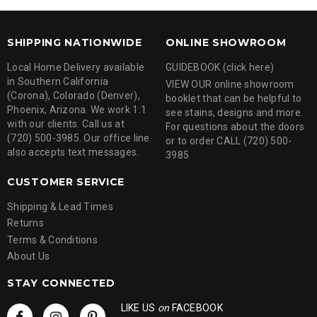
SHIPPING NATIONWIDE
ONLINE SHOWROOM
Local Home Delivery available
GUIDEBOOK (click here)
in Southern California
VIEW OUR online showroom
(Corona), Colorado (Denver),
booklet that can be helpful to
Phoenix, Arizona. We work 1:1
see stains, designs and more.
with our clients. Call us at
For questions about the doors
(720) 500-3985. Our office line
or to order CALL (720) 500-
also accepts text messages.
3985
CUSTOMER SERVICE
Shipping & Lead Times
Returns
Terms & Conditions
About Us
STAY CONNECTED
LIKE US
on
FACEBOOK