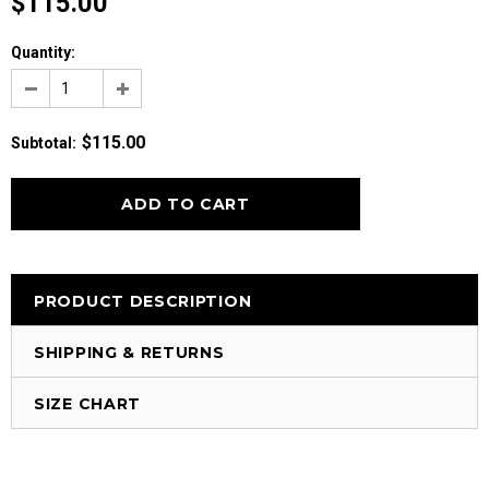
$115.00
Quantity:
$115.00
Subtotal
:
PRODUCT DESCRIPTION
SHIPPING & RETURNS
SIZE CHART