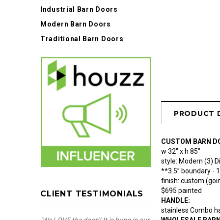
Industrial Barn Doors
Modern Barn Doors
Traditional Barn Doors
PRODUCT 
CUSTOM BARN D
w 32" x h 85"
style: Modern (3) 
**3.5” boundary - 
finish: custom (goin
$695 painted
CLIENT TESTIMONIALS
HANDLE:
stainless Combo ha
WHOLESALE BAR