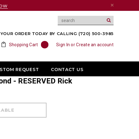
NOW
YOUR ORDER TODAY BY CALLING (720) 500-3985
Shopping Cart
0
Sign In
or
Create an account
USTOM REQUEST
CONTACT US
mond - RESERVED Rick