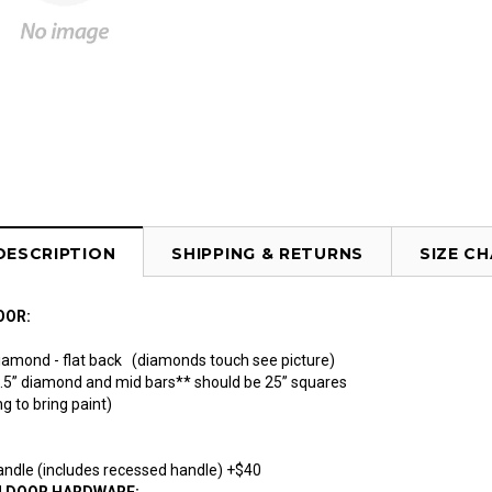
DESCRIPTION
SHIPPING & RETURNS
SIZE C
OOR:
Diamond - flat back (diamonds touch see picture)
1.5” diamond and mid bars** should be 25” squares
g to bring paint)
ndle (includes recessed handle) +$40
N DOOR HARDWARE: