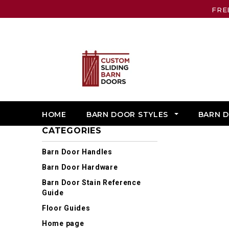
FRE
HOME
BARN DOOR STYLES
BARN 
CATEGORIES
Barn Door Handles
Barn Door Hardware
Barn Door Stain Reference
Guide
Floor Guides
Home page