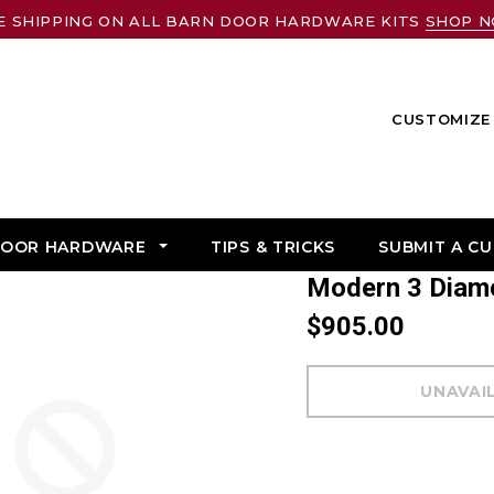
E SHIPPING ON ALL BARN DOOR HARDWARE KITS
SHOP 
CUSTOMIZE 
DOOR HARDWARE
TIPS & TRICKS
SUBMIT A C
Modern 3 Dia
$905.00