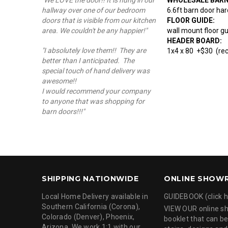
"We LOVE the door!! It is hung in our
6.6ft barn door har
hallway over one of our bedroom
FLOOR GUIDE:
doors that is visible from our kitchen
wall mount floor g
area. We couldn't be any happier!"
HEADER BOARD:
"I absolutely love them!! They are
1x4 x 80 +$30 (re
better than I anticipated. The
special touch of hand delivery was
awesome!!
I would recommend your company
to anyone that was shopping for
barn doors!!!"
SHIPPING NATIONWIDE
ONLINE SHOW
Local Home Delivery available in
GUIDEBOOK (click h
Southern California (Corona),
VIEW OUR online 
Colorado (Denver), Phoenix,
booklet that can be
Arizona. We work 1:1 with our