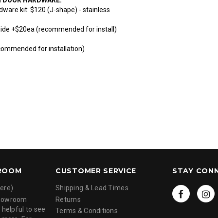
dware kit: $120 (J-shape) - stainless
uide +$20ea (recommended for install)
commended for installation)
ROOM
CUSTOMER SERVICE
STAY CON
ere)
Shipping & Lead Times
showroom
Returns
 helpful to see
Terms & Conditions