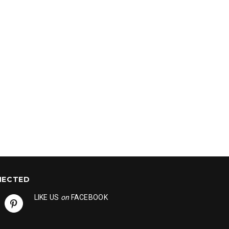
NECTED
LIKE US
on
FACEBOOK