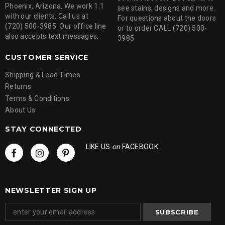
Phoenix, Arizona. We work 1:1
see stains, designs and more.
with our clients. Call us at
For questions about the doors
(720) 500-3985. Our office line
or to order CALL (720) 500-
also accepts text messages.
3985
CUSTOMER SERVICE
Shipping & Lead Times
Returns
Terms & Conditions
About Us
STAY CONNECTED
LIKE US
on
FACEBOOK
NEWSLETTER SIGN UP