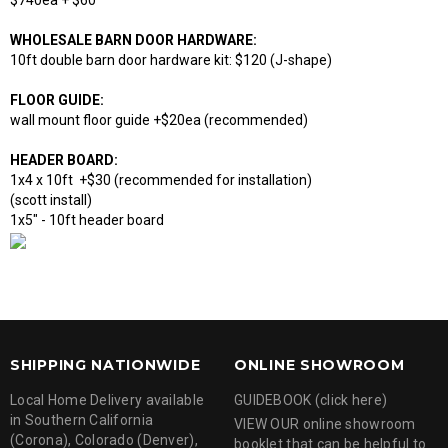
$740ea + $60
WHOLESALE BARN DOOR HARDWARE:
10ft double barn door hardware kit: $120 (J-shape)
FLOOR GUIDE:
wall mount floor guide +$20ea (recommended)
HEADER BOARD:
1x4 x 10ft +$30 (recommended for installation)
(scott install)
1x5" - 10ft header board
SHIPPING NATIONWIDE
ONLINE SHOWROOM
Local Home Delivery available
GUIDEBOOK (click here)
in Southern California
VIEW OUR online showroom
(Corona), Colorado (Denver),
booklet that can be helpful to