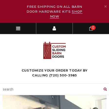
FREE SHIPPING ON ALL BARN
DOOR HARDWARE KITS
SHOP
NOW
0
CUSTOMIZE YOUR ORDER TODAY BY
CALLING (720) 500-3985