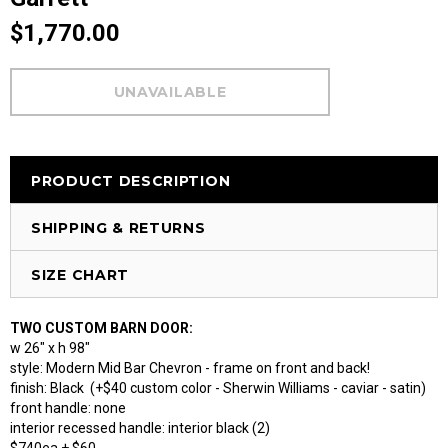
$1,770.00
PRODUCT DESCRIPTION
SHIPPING & RETURNS
SIZE CHART
TWO CUSTOM BARN DOOR:
w 26" x h 98"
style: Modern Mid Bar Chevron - frame on front and back!
finish: Black (+$40 custom color - Sherwin Williams - caviar - satin)
front handle: none
interior recessed handle: interior black (2)