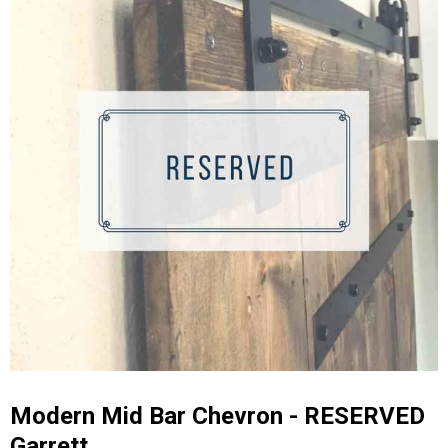
Modern Mid Bar Chevron - RESERVED
Garrett