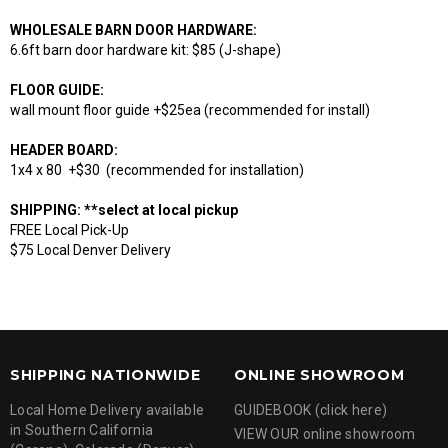
WHOLESALE BARN DOOR HARDWARE:
6.6ft barn door hardware kit: $85 (J-shape)
FLOOR GUIDE:
wall mount floor guide +$25ea (recommended for install)
HEADER BOARD:
1x4 x 80 +$30 (recommended for installation)
SHIPPING: **select at local pickup
FREE Local Pick-Up
$75 Local Denver Delivery
SHIPPING NATIONWIDE
ONLINE SHOWROOM
Local Home Delivery available
GUIDEBOOK (click here)
in Southern California
VIEW OUR online showroom