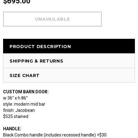
$695.00
PRODUCT DESCRIPTION
SHIPPING & RETURNS
SIZE CHART
CUSTOM BARN DOOR:
w 36" x h 86"
style: modern mid bar
finish: Jacobean
$525 stained
HANDLE:
Black Combo handle (includes recessed handle) +$30