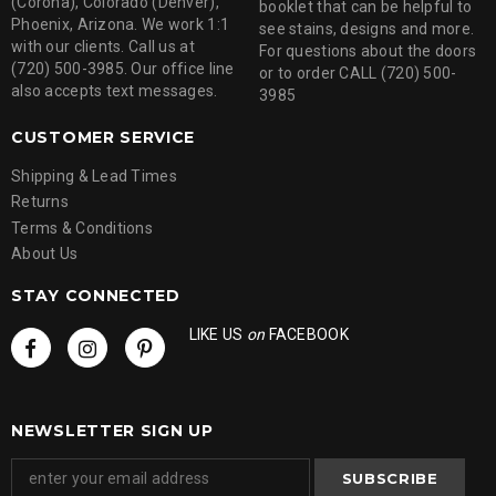
(Corona), Colorado (Denver),
booklet that can be helpful to
Phoenix, Arizona. We work 1:1
see stains, designs and more.
with our clients. Call us at
For questions about the doors
(720) 500-3985. Our office line
or to order CALL (720) 500-
also accepts text messages.
3985
CUSTOMER SERVICE
Shipping & Lead Times
Returns
Terms & Conditions
About Us
STAY CONNECTED
LIKE US
on
FACEBOOK
NEWSLETTER SIGN UP