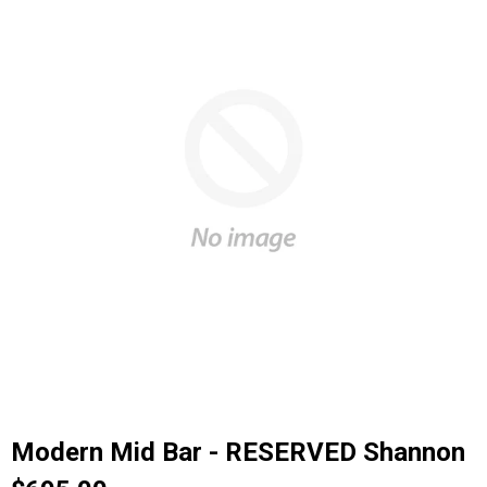
Modern Mid Bar - RESERVED Shannon