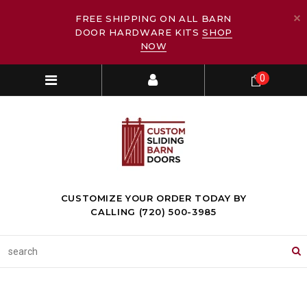
FREE SHIPPING ON ALL BARN
DOOR HARDWARE KITS
SHOP
NOW
0
CUSTOMIZE YOUR ORDER TODAY BY
CALLING (720) 500-3985