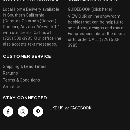
Local Home Delivery available
GUIDEBOOK (click here)
in Southern California
VIEW OUR online showroom
(Corona), Colorado (Denver),
booklet that can be helpful to
Phoenix, Arizona. We work 1:1
see stains, designs and more.
with our clients. Call us at
For questions about the doors
(720) 500-3985. Our office line
or to order CALL (720) 500-
also accepts text messages.
3985
CUSTOMER SERVICE
Shipping & Lead Times
Returns
Terms & Conditions
About Us
STAY CONNECTED
LIKE US
on
FACEBOOK