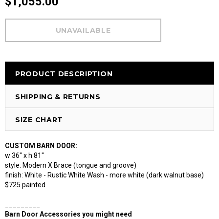
$1,055.00
PRODUCT DESCRIPTION
SHIPPING & RETURNS
SIZE CHART
CUSTOM BARN DOOR:
w 36" x h 81"
style: Modern X Brace (tongue and groove)
finish: White - Rustic White Wash - more white (dark walnut base)
$725 painted
_________
Barn Door Accessories you might need