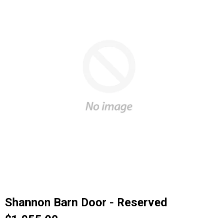
Shannon Barn Door - Reserved