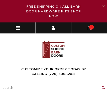
FREE SHIPPING ON ALL BARN
DOOR HARDWARE KITS
SHOP
NOW
0
CUSTOMIZE YOUR ORDER TODAY BY
CALLING (720) 500-3985