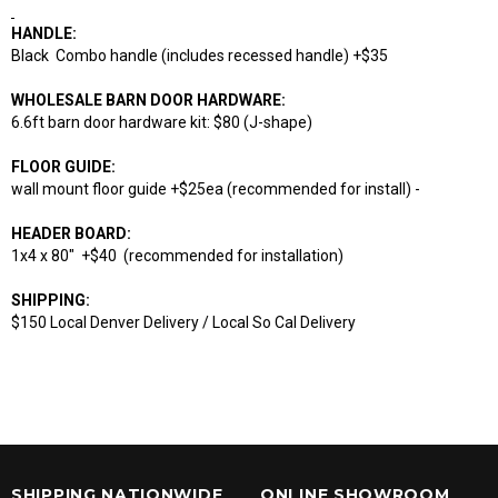
HANDLE:
Black Combo handle (includes recessed handle) +$35
WHOLESALE BARN DOOR HARDWARE:
6.6ft barn door hardware kit: $80 (J-shape)
FLOOR GUIDE:
wall mount floor guide +$25ea (recommended for install) -
HEADER BOARD:
1x4 x 80" +$40 (recommended for installation)
SHIPPING:
$150 Local Denver Delivery / Local So Cal Delivery
SHIPPING NATIONWIDE
ONLINE SHOWROOM