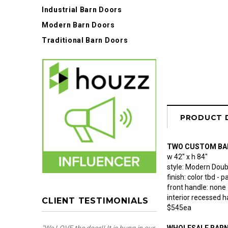
Industrial Barn Doors
Modern Barn Doors
Traditional Barn Doors
PRODUCT 
TWO CUSTOM BA
w 42" x h 84"
style: Modern Doubl
finish: color tbd -
front handle: none
interior recessed h
CLIENT TESTIMONIALS
$545ea
WHOLESALE BAR