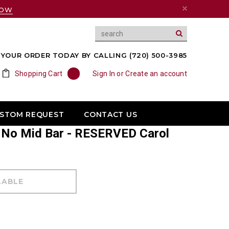
NOW
YOUR ORDER TODAY BY CALLING (720) 500-3985
Shopping Cart
0
Sign In
or
Create an account
USTOM REQUEST
CONTACT US
X No Mid Bar - RESERVED Carol