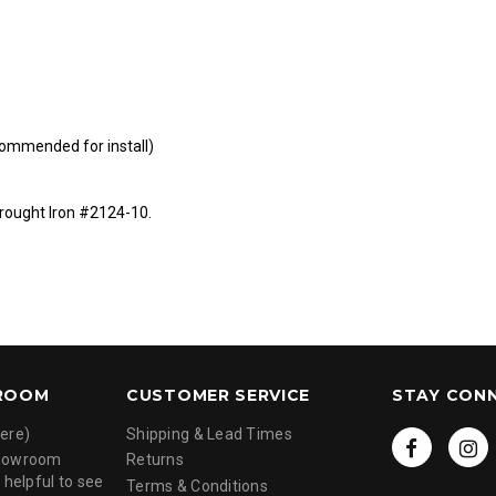
ommended for install)
ought Iron #2124-10
.
ROOM
CUSTOMER SERVICE
STAY CON
ere)
Shipping & Lead Times
showroom
Returns
 helpful to see
Terms & Conditions