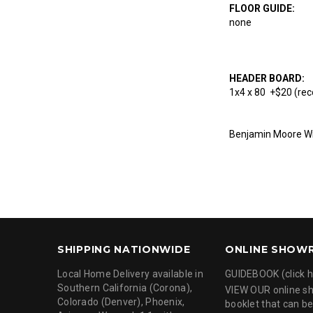
FLOOR GUIDE:
none
HEADER BOARD:
1x4 x 80 +$20 (rec
Benjamin Moore Wr
SHIPPING NATIONWIDE
ONLINE SHOW
Local Home Delivery available in
GUIDEBOOK (click h
Southern California (Corona),
VIEW OUR online 
Colorado (Denver), Phoenix,
booklet that can be