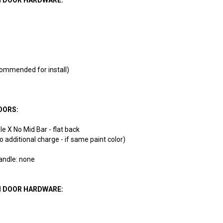
ommended for install)
OORS:
e X No Mid Bar - flat back
(no additional charge - if same paint color)
handle: none
N DOOR HARDWARE: