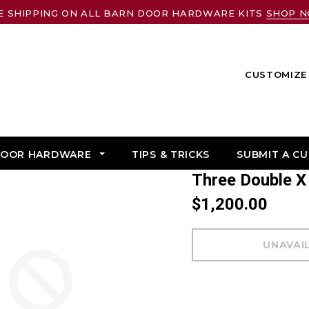
E SHIPPING ON ALL BARN DOOR HARDWARE KITS
SHOP 
CUSTOMIZE 
DOOR HARDWARE
TIPS & TRICKS
SUBMIT A C
Three Double 
$1,200.00