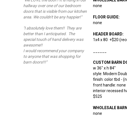
"We LOVE the door!! It is hung in our
none
hallway over one of our bedroom
doors that is visible from our kitchen
FLOOR GUIDE:
area. We couldn't be any happier!"
none
"I absolutely love them!! They are
better than I anticipated. The
HEADER BOARD:
special touch of hand delivery was
1x4 x 80 +$20 (rec
awesome!!
I would recommend your company
______
to anyone that was shopping for
barn doors!!!"
CUSTOM BARN D
w 36" x h 84"
style: Modern Doubl
finish: color tbd - 
front handle: none
interior recessed 
$525
WHOLESALE BAR
none