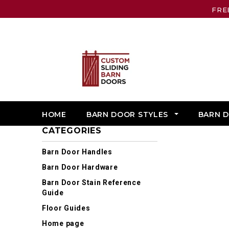
FRE
HOME
BARN DOOR STYLES
BARN 
CATEGORIES
Barn Door Handles
Barn Door Hardware
Barn Door Stain Reference
Guide
Floor Guides
Home page