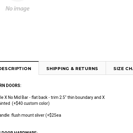
DESCRIPTION
SHIPPING & RETURNS
SIZE C
RN DOORS:
e X No Mid Bar - flat back - trim 2.5" thin boundary and X
 painted (+$40 custom color)
andle: flush mount sliver (+$25ea
N DOOR HARDWARE: