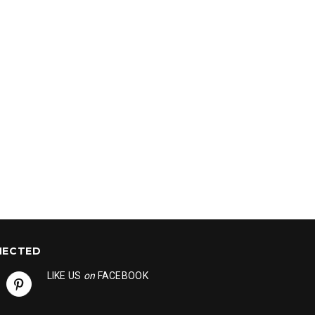
NECTED
LIKE US
on
FACEBOOK