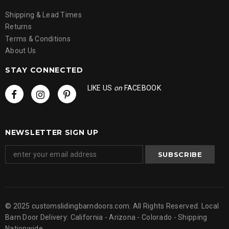
Shipping & Lead Times
Returns
Terms & Conditions
About Us
STAY CONNECTED
LIKE US
on
FACEBOOK
NEWSLETTER SIGN UP
© 2025 customslidingbarndoors.com. All Rights Reserved. Local
Barn Door Delivery: California - Arizona - Colorado - Shipping
Nationwide