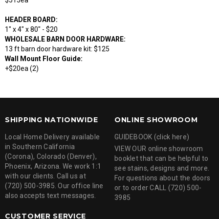
$515ea
HEADER BOARD:
1" x 4" x 80" - $20
WHOLESALE BARN DOOR HARDWARE:
13 ft barn door hardware kit: $125
Wall Mount Floor Guide:
+$20ea (2)
SHIPPING NATIONWIDE
ONLINE SHOWROOM
Local Home Delivery available
GUIDEBOOK (click here)
in Southern California
VIEW OUR online showroom
(Corona), Colorado (Denver),
booklet that can be helpful to
Phoenix, Arizona. We work 1:1
see stains, designs and more.
with our clients. Call us at
For questions about the doors
(720) 500-3985. Our office line
or to order CALL (720) 500-
also accepts text messages.
3985
CUSTOMER SERVICE