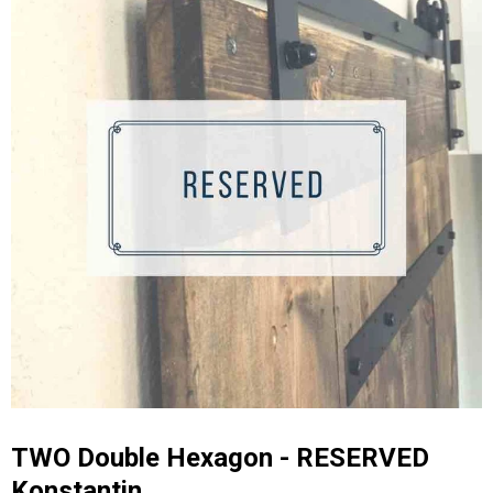
TWO Double Hexagon - RESERVED
Konstantin