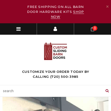
FREE SHIPPING ON ALL BARN
DOOR HARDWARE KITS
SHOP
NOW
0
CUSTOMIZE YOUR ORDER TODAY BY
CALLING (720) 500-3985