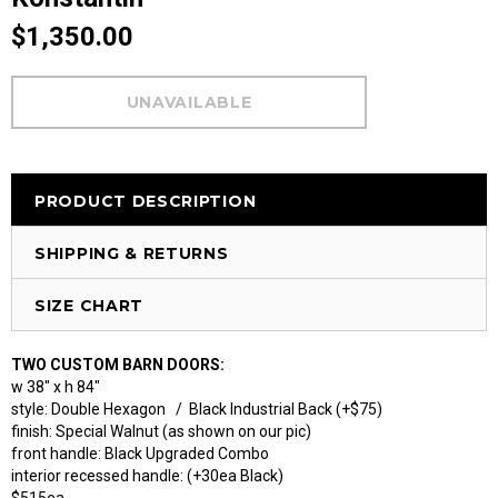
$1,350.00
PRODUCT DESCRIPTION
SHIPPING & RETURNS
SIZE CHART
TWO CUSTOM BARN DOORS:
w 38" x h 84"
style: Double Hexagon / Black Industrial Back (+$75)
finish: Special Walnut (as shown on our pic)
front handle: Black Upgraded Combo
interior recessed handle: (+30ea Black)