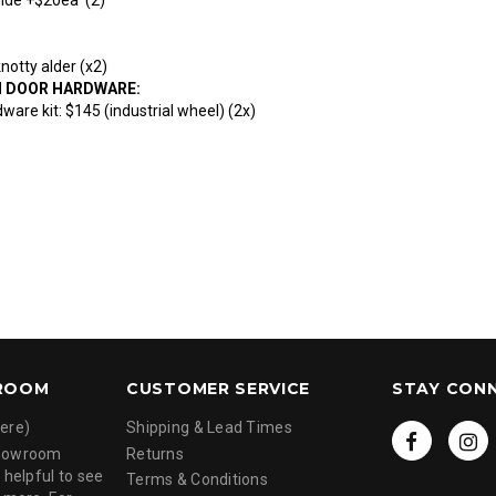
otty alder (x2)
N DOOR HARDWARE:
ware kit: $145 (industrial wheel) (2x)
ROOM
CUSTOMER SERVICE
STAY CON
ere)
Shipping & Lead Times
showroom
Returns
 helpful to see
Terms & Conditions