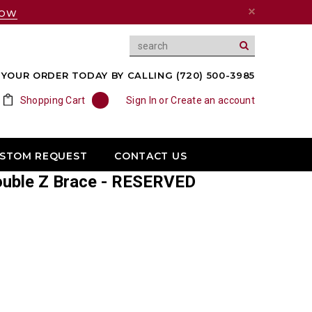
NOW
YOUR ORDER TODAY BY CALLING (720) 500-3985
Shopping Cart
0
Sign In
or
Create an account
USTOM REQUEST
CONTACT US
ouble Z Brace - RESERVED