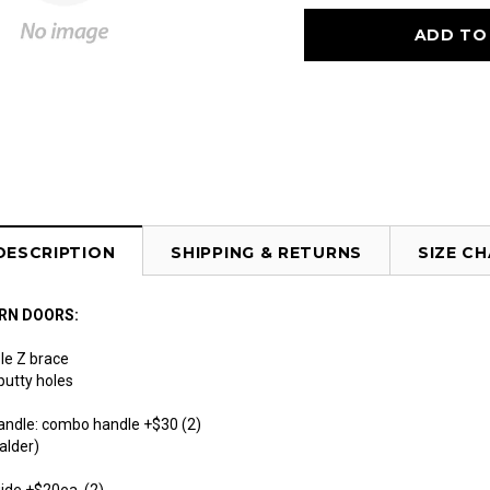
DESCRIPTION
SHIPPING & RETURNS
SIZE C
RN DOORS:
le Z brace
 putty holes
handle: combo handle +$30 (2)
alder)
uide +$20ea (2)