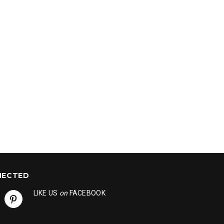
NECTED
LIKE US
on
FACEBOOK