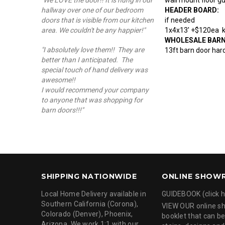
"We LOVE the door!! It is hung in our
HEADER BOARD:
hallway over one of our bedroom
if needed
doors that is visible from our kitchen
1x4x13' +$120ea kn
area. We couldn't be any happier!"
WHOLESALE BAR
"I absolutely love them!! They are
13ft barn door hard
better than I anticipated. The
special touch of hand delivery was
awesome!!
I would recommend your company
to anyone that was shopping for
barn doors!!!"
SHIPPING NATIONWIDE
ONLINE SHOW
Local Home Delivery available in
GUIDEBOOK (click h
Southern California (Corona),
VIEW OUR online 
Colorado (Denver), Phoenix,
booklet that can be
Arizona. We work 1:1 with our