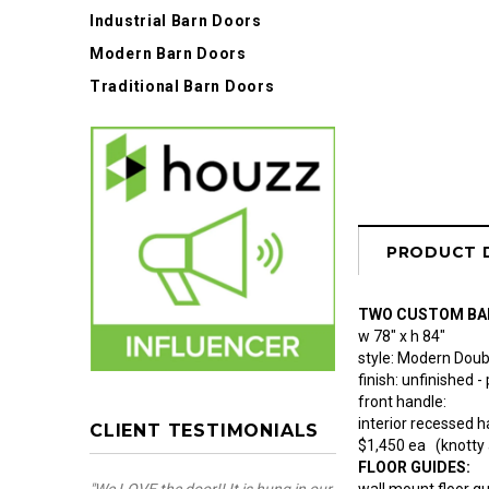
Industrial Barn Doors
Modern Barn Doors
Traditional Barn Doors
PRODUCT 
TWO CUSTOM BA
w 78" x h 84"
style: Modern Doub
finish: unfinished -
front handle:
interior recessed 
CLIENT TESTIMONIALS
$1,450 ea (knotty 
FLOOR GUIDES:
wall mount floor g