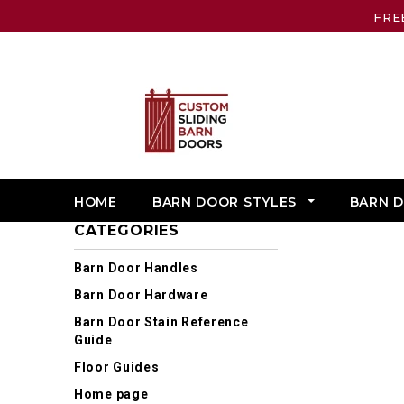
FRE
HOME
BARN DOOR STYLES
BARN 
CATEGORIES
Barn Door Handles
Barn Door Hardware
Barn Door Stain Reference
Guide
Floor Guides
Home page