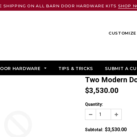
E SHIPPING ON ALL BARN DOOR HARDWARE KITS
SHOP 
CUSTOMIZE 
DOOR HARDWARE
TIPS & TRICKS
SUBMIT A C
Two Modern D
$3,530.00
Quantity:
$3,530.00
Subtotal
: