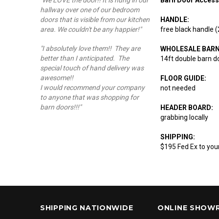
"We LOVE the door!! It is hung in our
hallway over one of our bedroom
HANDLE:
doors that is visible from our kitchen
free black handle 
area. We couldn't be any happier!"
"I absolutely love them!! They are
WHOLESALE BAR
better than I anticipated. The
14ft double barn d
special touch of hand delivery was
awesome!!
FLOOR GUIDE:
I would recommend your company
not needed
to anyone that was shopping for
barn doors!!!"
HEADER BOARD:
grabbing locally
SHIPPING:
$195 Fed Ex to you
SHIPPING NATIONWIDE
ONLINE SHOW