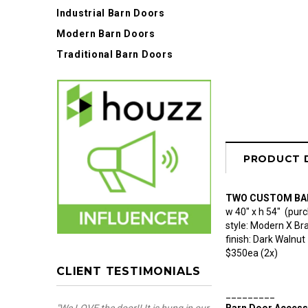
Industrial Barn Doors
Modern Barn Doors
Traditional Barn Doors
PRODUCT 
TWO CUSTOM BA
w 40" x h 54" (purc
style: Modern X Br
finish: Dark Walnut
$350ea (2x)
CLIENT TESTIMONIALS
_________
Barn Door Access