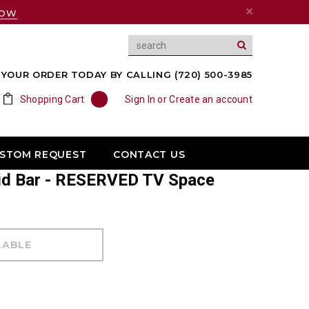
NOW
YOUR ORDER TODAY BY CALLING (720) 500-3985
Shopping Cart
0
Sign In
or
Create an account
USTOM REQUEST
CONTACT US
id Bar - RESERVED TV Space