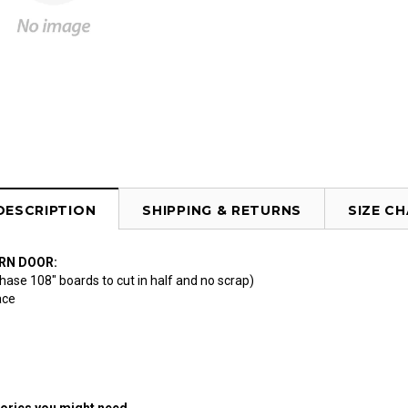
DESCRIPTION
SHIPPING & RETURNS
SIZE C
RN DOOR:
hase 108" boards to cut in half and no scrap)
ace
ories you might need