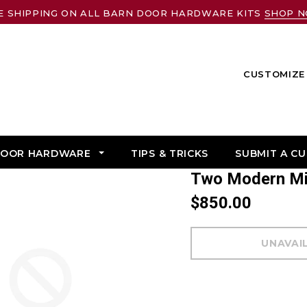
E SHIPPING ON ALL BARN DOOR HARDWARE KITS
SHOP 
CUSTOMIZE 
DOOR HARDWARE
TIPS & TRICKS
SUBMIT A C
Two Modern M
$850.00