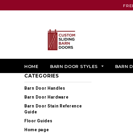
FRE
HOME
BARN DOOR STYLES
BARN 
CATEGORIES
Barn Door Handles
Barn Door Hardware
Barn Door Stain Reference
Guide
Floor Guides
Home page