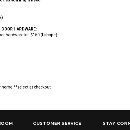
(2)
N DOOR HARDWARE:
oor hardware kit: $150 (I-shape)
r home **select at checkout
ROOM
CUSTOMER SERVICE
STAY CON