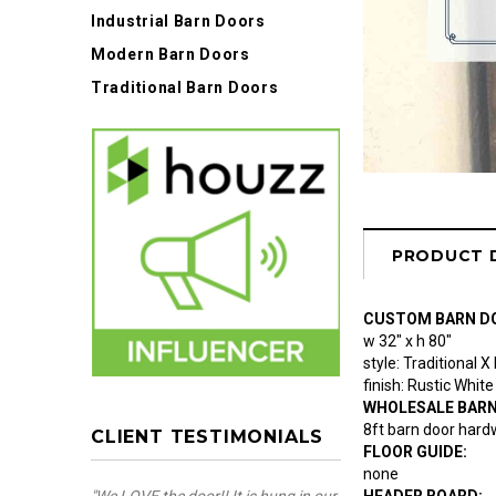
Industrial Barn Doors
Modern Barn Doors
Traditional Barn Doors
PRODUCT 
CUSTOM BARN D
w 32" x h 80"
style: Traditional X
finish: Rustic Whi
WHOLESALE BAR
8ft barn door hardw
CLIENT TESTIMONIALS
FLOOR GUIDE:
none
HEADER BOARD: