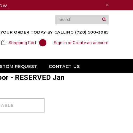
NOW
YOUR ORDER TODAY BY CALLING (720) 500-3985
Shopping Cart
0
Sign In
or
Create an account
USTOM REQUEST
CONTACT US
Door - RESERVED Jan