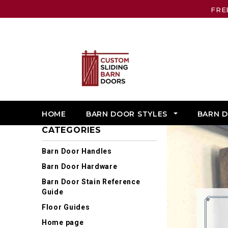
FRE
HOME
BARN DOOR STYLES
BARN 
CATEGORIES
Barn Door Handles
Barn Door Hardware
Barn Door Stain Reference
Guide
Floor Guides
Home page