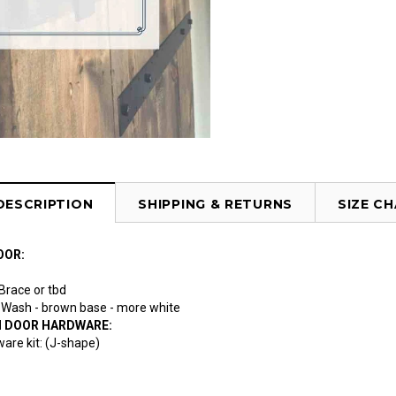
DESCRIPTION
SHIPPING & RETURNS
SIZE C
OOR:
 Brace or tbd
te Wash - brown base - more white
N DOOR HARDWARE:
are kit: (J-shape)