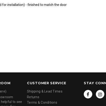
 for installation) - finished to match the door
ROOM
CUSTOMER SERVICE
STAY CON
ere)
Shipping & Lead Times
showroom
Returns
 helpful to see
Terms & Conditions