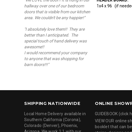
"We LOVE the door!! It is hung in our
1x4 x 96 (if needed
hallway over one of our bedroom
doors that is visible from our kitchen
area. We couldn't be any happier!"
"I absolutely love them!! They are
better than I anticipated. The
special touch of hand delivery was
awesome!!
I would recommend your company
to anyone that was shopping for
barn doors!!!"
SHIPPING NATIONWIDE
ONLINE SHOW
Local Home Delivery available in
GUIDEBOOK (click h
Southern California (Corona),
VIEW OUR online 
Colorado (Denver), Phoenix,
booklet that can be
Arizona. We work 1:1 with our