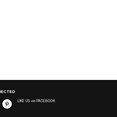
NECTED
LIKE US
on
FACEBOOK