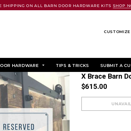
E SHIPPING ON ALL BARN DOOR HARDWARE KITS
SHOP 
CUSTOMIZE 
DOOR HARDWARE
TIPS & TRICKS
SUBMIT A C
X Brace Barn 
$615.00